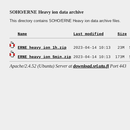
SOHO/ERNE Heavy ion data archive
This directory contains SOHO/ERNE Heavy ion data archive files.
Name
Last modified
Size
ERNE_heavy_ion_1h.zip
ERNE_heavy_ion_5min.zip
Apache/2.4.52 (Ubuntu) Server at
download.srl.utu.fi
Port 443